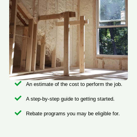
An estimate of the cost to perform the job.
A step-by-step guide to getting started.
Rebate programs you may be eligible for.