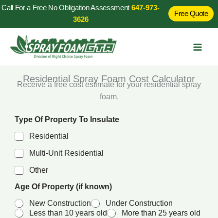
Skip
Call For a Free No Obligation Assessment
647-973-
Free Quote
to
3626
content
Residential Spray Foam Cost Calculator
Receive a free cost estimate for your residential spray
foam.
k
Type Of Property To Insulate
n
o
Residential
w
n
Multi-Unit Residential
)
Other
P
r
Age Of Property (if known)
o
p
New Construction
Under Construction
e
Less than 10 years old
More than 25 years old
r