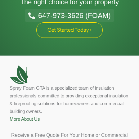
The right choice for your property
647-973-3626 (FOAM)
Get Started Today ›
Spray Foam GTA is a specialized team of insulation
professionals committed to providing exceptional insulation
& fireproofing solutions for homeowners and commercial
building owners.
More About Us
Receive a Free Quote For Your Home or Commercial