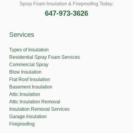
Spray Foam Insulation & Fireproofing Today:
647-973-3626
Services
Types of Insulation
Residential Spray Foam Services
Commercial Spray
Blow Insulation
Flat Roof Insulation
Basement Insulation
Attic Insulation
Attic Insulation Removal
Insulation Removal Services
Garage Insulation
Fireproofing