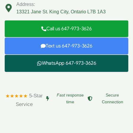
Address:
13321 Jane St. King City, Ontario L7B 1A3
Call us 647-973-3626
Text us 647-973-3626
WhatsApp 647-973-3626
Fast
response
Secure
5-Star
★★★★★
time
Connection
Service