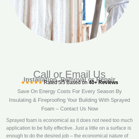
Call or Email Us
Installation, Removal or Repair
★★★★★
Rated 5/5 Based on
40+ Reviews
Save On Energy Costs For Every Season By
Insulating & Fireproofing Your Building With Sprayed
Foam – Contact Us Now
Sprayed foam is economical as it does not need too much
application to be fully effective. Just a little on a surface is
enough to do the desired job – the economical nature of