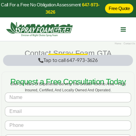
Skip
Call For a Free No Obligation Assessment
647-973-
Free Quote
to
3626
content
Home
Contact Us
Contact Spray Foam GTA
Tap to call 647-973-3626
Request a Free Consultation Today
Over 10 Years Of Experience Serving The Greater Toronto Area – Fully
Insured, Certified, And Locally Owned And Operated.
N
a
m
*
E
e
*
m
*
*
a
P
i
h
l
o