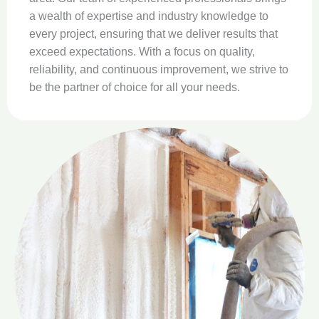
a
a wealth of expertise and industry knowledge to
l
every project, ensuring that we deliver results that
s
exceed expectations. With a focus on quality,
f
reliability, and continuous improvement, we strive to
T
be the partner of choice for all your needs.
q
t
a
l
v
W
t