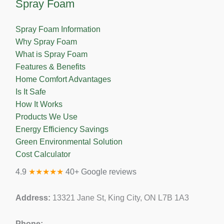
Spray Foam
Spray Foam Information
Why Spray Foam
What is Spray Foam
Features & Benefits
Home Comfort Advantages
Is It Safe
How It Works
Products We Use
Energy Efficiency Savings
Green Environmental Solution
Cost Calculator
4.9
★★★★★
40+ Google reviews
Address:
13321 Jane St, King City, ON L7B 1A3
Phone: