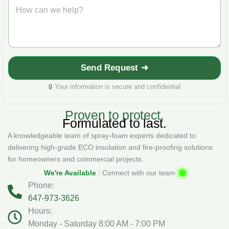
H
*
n
o
e
w
*
c
a
n
w
Send Request ➜
e
h
🔒
Your information is secure and confidential
e
l
p
Proven to protect.
?
Formulated to last.
*
A knowledgeable team of spray‑foam experts dedicated to
delivering high-grade ECO insulation and fire‑proofing solutions
for homeowners and commercial projects.
We're Available
|
Connect with our team
Phone:
647-973-3626
Hours:
Monday - Saturday 8:00 AM - 7:00 PM