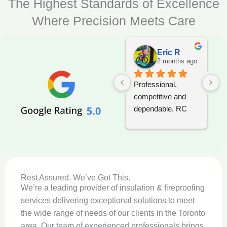
The Highest Standards of Excellence
Where Precision Meets Care
Eric R
2 months ago
Professional, 
T
competitive and 
i
dependable. RC 
p
Foam should be 
s
considered when 
t
tendering any 
w
project.
w
t
Rest Assured, We’ve Got This.
a
We’re a leading provider of insulation & fireproofing
c
services delivering exceptional solutions to meet
t
the wide range of needs of our clients in the Toronto
c
area. Our team of experienced professionals brings