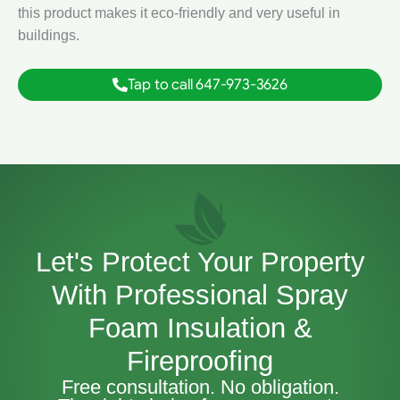
this product makes it eco-friendly and very useful in
buildings.
Tap to call 647-973-3626
Let's Protect Your Property
With Professional Spray
Foam Insulation &
Fireproofing
Free consultation. No obligation.