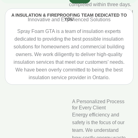
completed within three days.
Really happy with the results!
A INSULATION & FIREPROOFING TEAM DEDICATED TO
YOU
Innovative and Experienced Solutions
Spray Foam GTA is a team of insulation experts
dedicated to providing the best possible insulation
solutions for homeowners and commercial building
owners. We work diligently to deliver high‑quality
insulation services that meet our customers’ needs.
We have been overly committed to being the best
insulation service provider in Ontario.
A Personalized Process
for Every Client
Energy efficiency and
safety is the focus of our
team. We understand
how costly energy waste