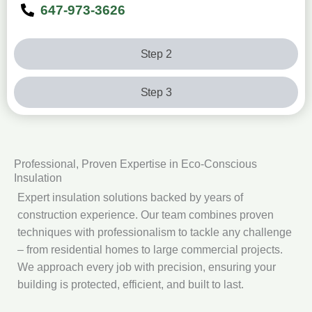
647-973-3626
Step 2
Step 3
Professional, Proven Expertise in Eco‑Conscious
Insulation
Expert insulation solutions backed by years of
construction experience. Our team combines proven
techniques with professionalism to tackle any challenge
– from residential homes to large commercial projects.
We approach every job with precision, ensuring your
building is protected, efficient, and built to last.