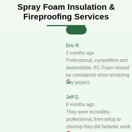
Spray Foam Insulation &
Fireproofing Services
Eric R
2 months ago
Professional, competitive and
dependable. RC Foam should
be considered when tendering
any project.
Jeff G.
6 months ago
They were incredibly
professional, from setup to
cleanup they did fantastic work.