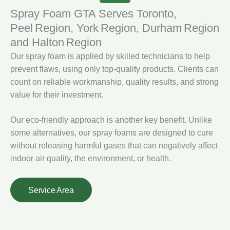
Spray Foam GTA Serves Toronto,
Peel Region, York Region, Durham Region
and Halton Region
Our spray foam is applied by skilled technicians to help
prevent flaws, using only top-quality products. Clients can
count on reliable workmanship, quality results, and strong
value for their investment.
Our eco-friendly approach is another key benefit. Unlike
some alternatives, our spray foams are designed to cure
without releasing harmful gases that can negatively affect
indoor air quality, the environment, or health.
Service Area