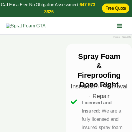
Skip
Call For a Free No Obligation Assessment
647-973-
Free Quote
to
3626
content
Home
About Us
Spray Foam
&
Fireproofing
Done Right
Installation · Removal
· Repair
Licensed and
Insured:
We are a
fully licensed and
insured spray foam