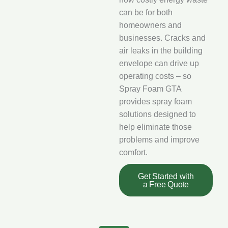
can be for both
homeowners and
businesses. Cracks and
air leaks in the building
envelope can drive up
operating costs – so
Spray Foam GTA
provides spray foam
solutions designed to
help eliminate those
problems and improve
comfort.
Get Started with
a Free Quote