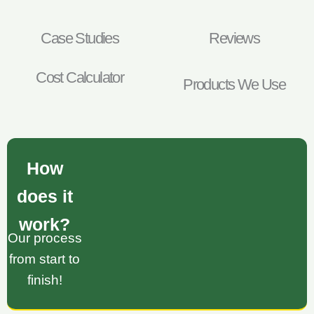
Case Studies
Reviews
Cost Calculator
Products We Use
How
does it
work?
Our process
from start to
finish!