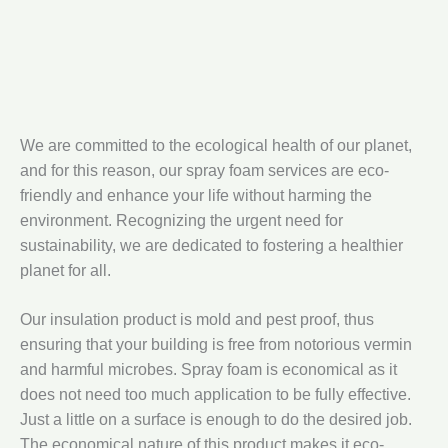
We are committed to the ecological health of our planet,
and for this reason, our spray foam services are eco-
friendly and enhance your life without harming the
environment. Recognizing the urgent need for
sustainability, we are dedicated to fostering a healthier
planet for all.
Our insulation product is mold and pest proof, thus
ensuring that your building is free from notorious vermin
and harmful microbes. Spray foam is economical as it
does not need too much application to be fully effective.
Just a little on a surface is enough to do the desired job.
The economical nature of this product makes it eco-