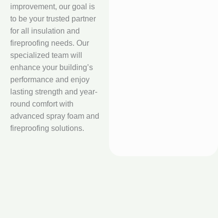
improvement, our goal is
to be your trusted partner
for all insulation and
fireproofing needs. Our
specialized team will
enhance your building’s
performance and enjoy
lasting strength and year-
round comfort with
advanced spray foam and
fireproofing solutions.