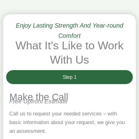
Enjoy Lasting Strength And Year-round
Comfort
What It's Like to Work
With Us
Step 1
Make the Call
Free Upfront Estimate
Call us to request your needed services – with
basic information about your request, we give you
an assessment.