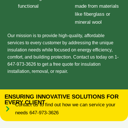
functional
made from materials
like fiberglass or
mineral wool
Our mission is to provide high-quality, affordable
services to every customer by addressing the unique
insulation needs while focused on energy efficiency,
comfort, and building protection. Contact us today on 1-
647-973-3626 to get a free quote for insulation
installation, removal, or repair.
ENSURING INNOVATIVE SOLUTIONS FOR
EVERY CLIENT
Contact us to find out how we can service your
needs 647-973-3626