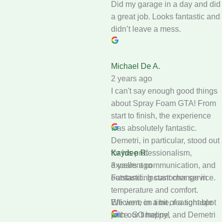
Did my garage in a day and did
a great job. Looks fantastic and
didn’t leave a mess.
Michael De A.
2 years ago
I can't say enough good things
about Spray Foam GTA! From
start to finish, the experience
was absolutely fantastic.
Demetri, in particular, stood out
for his professionalism,
Kaydee R.
excellent communication, and
3 years ago
outstanding customer service.
Fantastic. Instant change in
temperature and comfort.
We were in a bit of a tight spot
Efficient, on time, reasonable
with our timeline, and Demetri
price. SO happy!