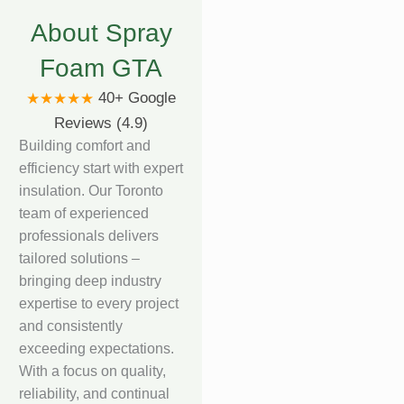
About Spray
Foam GTA
40+ Google
★★★★★
Reviews (4.9)
Building comfort and
efficiency start with expert
insulation. Our Toronto
team of experienced
professionals delivers
tailored solutions –
bringing deep industry
expertise to every project
and consistently
exceeding expectations.
With a focus on quality,
reliability, and continual