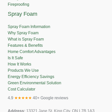
Fireproofing
Spray Foam
Spray Foam Information
Why Spray Foam
What is Spray Foam
Features & Benefits
Home Comfort Advantages
Is It Safe
How It Works
Products We Use
Energy Efficiency Savings
Green Environmental Solution
Cost Calculator
4.9
★★★★★
40+ Google reviews
Address:
13321 Jane St, King City, ON L7B 1A3