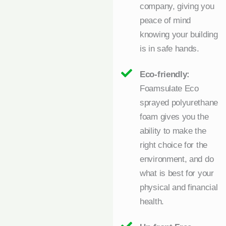
company, giving you
peace of mind
knowing your building
is in safe hands.
Eco-friendly:
Foamsulate Eco
sprayed polyurethane
foam gives you the
ability to make the
right choice for the
environment, and do
what is best for your
physical and financial
health.