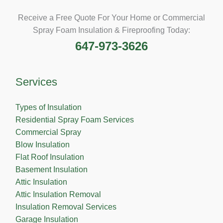
Receive a Free Quote For Your Home or Commercial
Spray Foam Insulation & Fireproofing Today:
647-973-3626
Services
Types of Insulation
Residential Spray Foam Services
Commercial Spray
Blow Insulation
Flat Roof Insulation
Basement Insulation
Attic Insulation
Attic Insulation Removal
Insulation Removal Services
Garage Insulation