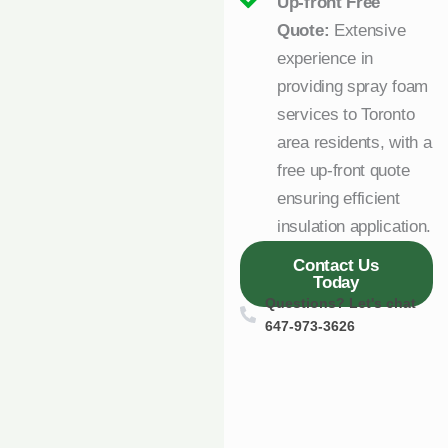
Up-front Free
Quote:
Extensive
experience in
providing spray foam
services to Toronto
area residents, with a
free up-front quote
ensuring efficient
insulation application.
Contact Us
Today
Questions? Let's chat
647-973-3626