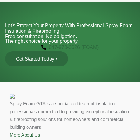
Let's Protect Your Property With Professional Spray Foam
Insulation & Fireproofing
Free consultation. No obligation.
The right choice for your property
647-973-3626 (FOAM)
Get Started Today ›
Spray Foam GTA is a specialized team of insulation
professionals committed to providing exceptional insulation
& fireproofing solutions for homeowners and commercial
building owners.
More About Us