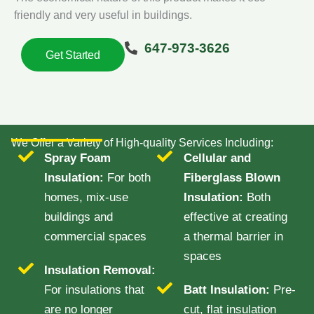
friendly and very useful in buildings.
647-973-3626
Get Started
We Offer a Variety of High-quality Services Including:
Spray Foam
Cellular and
Insulation:
For both
Fiberglass Blown
homes, mix-use
Insulation:
Both
buildings and
effective at creating
commercial spaces
a thermal barrier in
spaces
Insulation Removal:
For insulations that
Batt Insulation:
Pre-
are no longer
cut, flat insulation