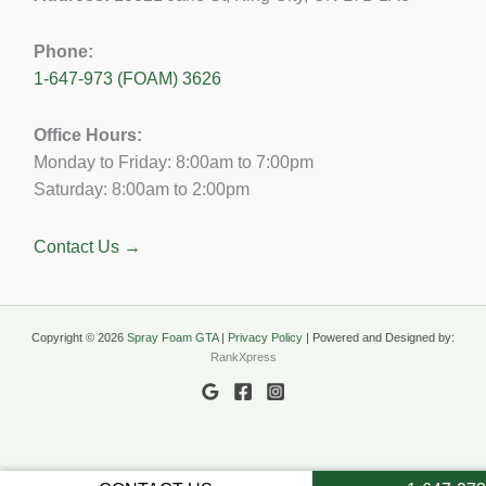
Phone:
1-647-973 (FOAM) 3626
Office Hours:
Monday to Friday: 8:00am to 7:00pm
Saturday: 8:00am to 2:00pm
Contact Us →
Copyright © 2026
Spray Foam GTA
|
Privacy Policy
| Powered and Designed by:
RankXpress