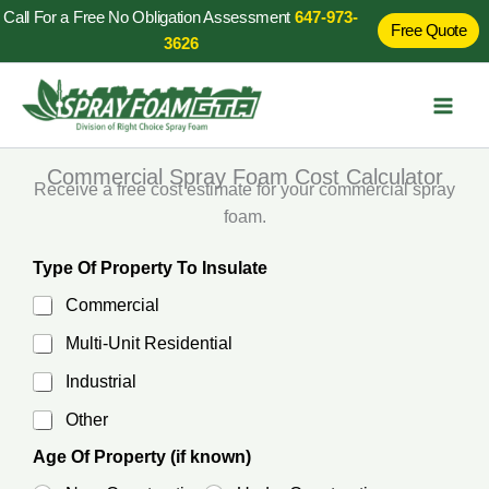
Skip
Call For a Free No Obligation Assessment
647-973-
Free Quote
to
3626
content
Commercial Spray Foam Cost Calculator
Receive a free cost estimate for your commercial spray
foam.
Type Of Property To Insulate
Commercial
Multi-Unit Residential
Industrial
Other
Age Of Property (if known)