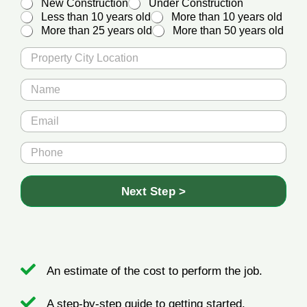
New Construction
Under Construction
Less than 10 years old
More than 10 years old
More than 25 years old
More than 50 years old
P
r
o
N
p
a
e
m
*
E
r
e
*
m
t
*
A
a
y
P
g
i
C
h
e
l
i
o
*
t
n
Next Step >
y
e
L
*
o
c
a
t
An estimate of the cost to perform the job.
i
o
n
A step-by-step guide to getting started.