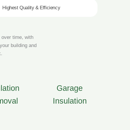
Highest Quality & Efficiency
 over time, with
 your building and
k.
lation
Garage
moval
Insulation