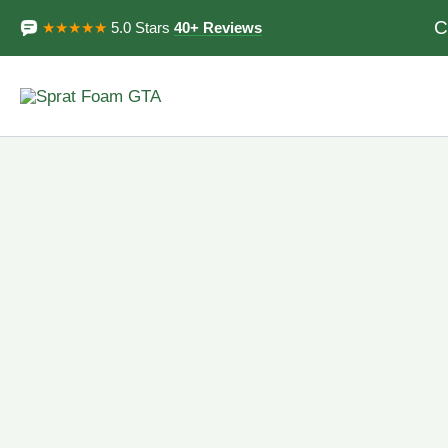
Skip
C
★★★★★
5.0 Stars
40+ Reviews
to
content