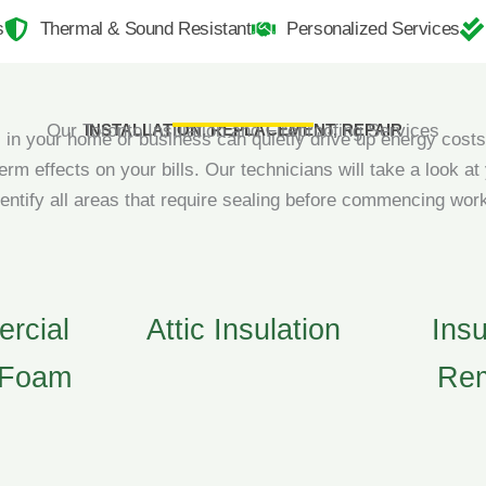
s
Thermal & Sound Resistant
Personalized Services
Our Toronto Insulation and Fireproofing Services
INSTALLATION, REPLACEMENT, REPAIR
in your home or business can quietly drive up energy costs
term effects on your bills. Our technicians will take a look at
dentify all areas that require sealing before commencing wor
rcial
Attic Insulation
Insu
 Foam
Re