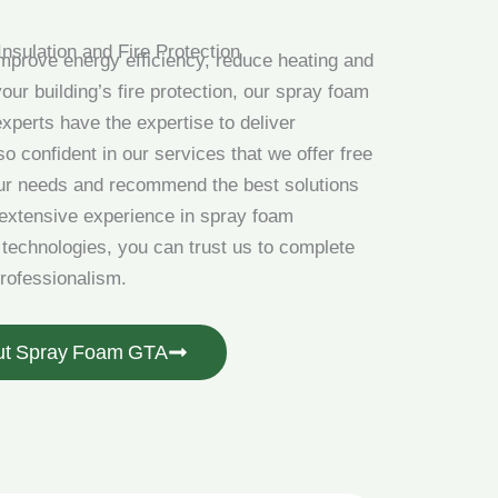
Insulation and Fire Protection
improve energy efficiency, reduce heating and
our building’s fire protection, our spray foam
experts have the expertise to deliver
o confident in our services that we offer free
our needs and recommend the best solutions
 extensive experience in spray foam
g technologies, you can trust us to complete
professionalism.
ut Spray Foam GTA