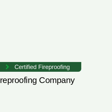
Certified Fireproofing
Fireproofing Company