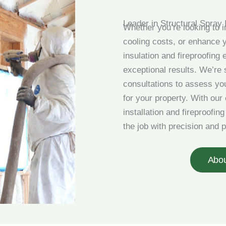
Leader in Structural Spray 
Whether you’re looking to 
cooling costs, or enhance y
insulation and fireproofing 
exceptional results. We’re s
consultations to assess y
for your property. With our
installation and fireproofin
the job with precision and 
Abo