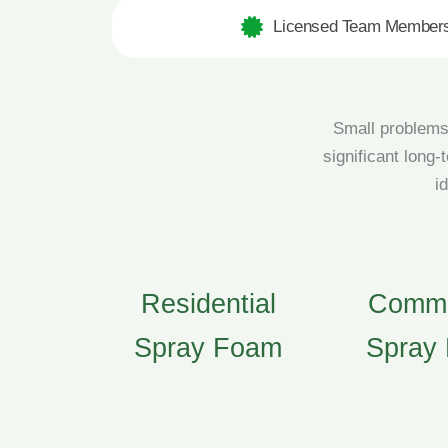
Licensed Team Member
Small problems 
significant long-
i
Residential
Comme
Spray Foam
Spray