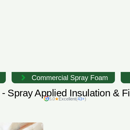
Commercial Spray Foam
- Spray Applied Insulation & 
5.0
★
Excellent
(
43+
)