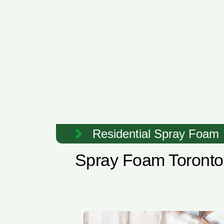
Residential Spray Foam
Spray Foam Toronto 