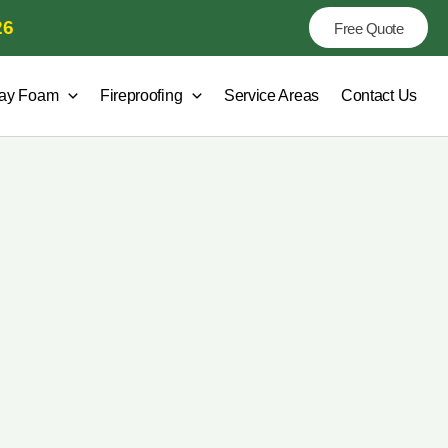
26
Free Quote
ay Foam
Fireproofing
Service Areas
Contact Us