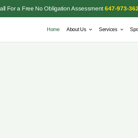
all For a Free No Obligation Assessment
647-973-36
Home
About Us
Services
Spr