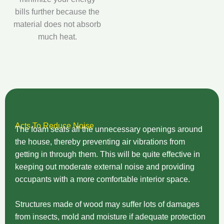
bills further because the
material does not absorb
much heat.
Acts To Reduce Noise
The foam seals all the unnecessary openings around
the house, thereby preventing air vibrations from
getting in through them. This will be quite effective in
keeping out moderate external noise and providing
occupants with a more comfortable interior space.
Structures made of wood may suffer lots of damages
from insects, mold and moisture if adequate protection