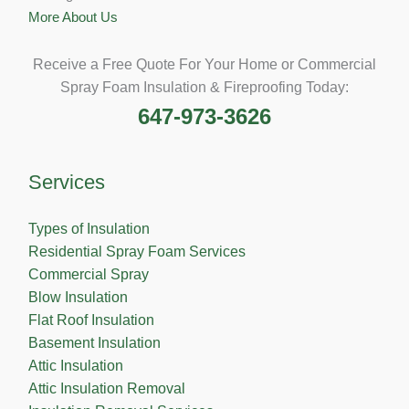
More About Us
Receive a Free Quote For Your Home or Commercial
Spray Foam Insulation & Fireproofing Today:
647-973-3626
Services
Types of Insulation
Residential Spray Foam Services
Commercial Spray
Blow Insulation
Flat Roof Insulation
Basement Insulation
Attic Insulation
Attic Insulation Removal