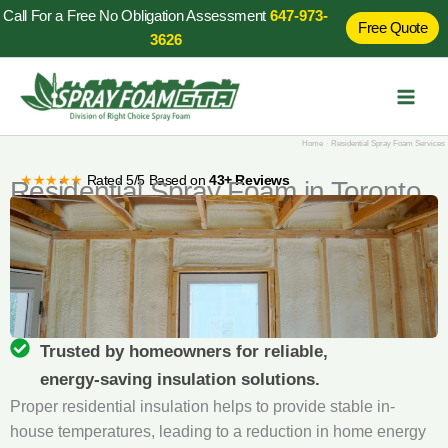
Skip
Call For a Free No Obligation Assessment
647-973-
Free Quote
to
3626
content
Home
Residential Spray Foam Services
★★★★★
Rated 5/5 Based on
43+ Reviews
Residential Spray Foam in Toronto
Trusted by homeowners for reliable,
energy‑saving insulation solutions.
Proper residential insulation helps to provide stable in-
house temperatures, leading to a reduction in home energy