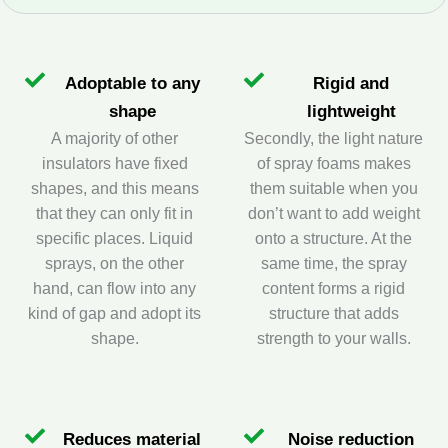
Adoptable to any
Rigid and
shape
lightweight
A majority of other
Secondly, the light nature
insulators have fixed
of spray foams makes
shapes, and this means
them suitable when you
that they can only fit in
don’t want to add weight
specific places. Liquid
onto a structure. At the
sprays, on the other
same time, the spray
hand, can flow into any
content forms a rigid
kind of gap and adopt its
structure that adds
shape.
strength to your walls.
Reduces material
Noise reduction