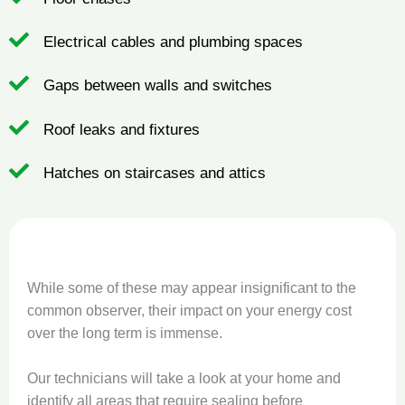
Electrical cables and plumbing spaces
Gaps between walls and switches
Roof leaks and fixtures
Hatches on staircases and attics
While some of these may appear insignificant to the
common observer, their impact on your energy cost
over the long term is immense.
Our technicians will take a look at your home and
identify all areas that require sealing before