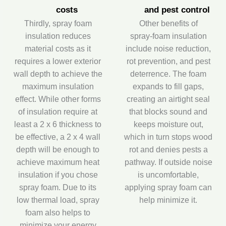
costs
and pest control
Thirdly, spray foam
Other benefits of
insulation reduces
spray‑foam insulation
material costs as it
include noise reduction,
requires a lower exterior
rot prevention, and pest
wall depth to achieve the
deterrence. The foam
maximum insulation
expands to fill gaps,
effect. While other forms
creating an airtight seal
of insulation require at
that blocks sound and
least a 2 x 6 thickness to
keeps moisture out,
be effective, a 2 x 4 wall
which in turn stops wood
depth will be enough to
rot and denies pests a
achieve maximum heat
pathway. If outside noise
insulation if you chose
is uncomfortable,
spray foam. Due to its
applying spray foam can
low thermal load, spray
help minimize it.
foam also helps to
minimize your energy