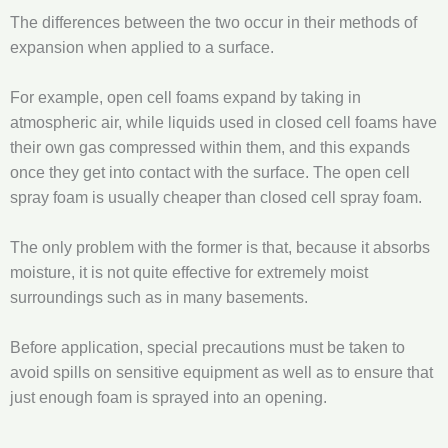
The differences between the two occur in their methods of
expansion when applied to a surface.
For example, open cell foams expand by taking in
atmospheric air, while liquids used in closed cell foams have
their own gas compressed within them, and this expands
once they get into contact with the surface. The open cell
spray foam is usually cheaper than closed cell spray foam.
The only problem with the former is that, because it absorbs
moisture, it is not quite effective for extremely moist
surroundings such as in many basements.
Before application, special precautions must be taken to
avoid spills on sensitive equipment as well as to ensure that
just enough foam is sprayed into an opening.