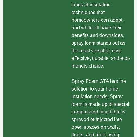
kinds of insulation
techniques that
homeowners can adopt,
and while all have their
benefits and downsides,
spray foam stands out as
the most versatile, cost-
effective, durable, and eco-
friendly choice.
Spray Foam GTA has the
solution to your home
insulation needs. Spray
foam is made up of special
compressed liquid that is
sprayed or injected into
open spaces on walls,
floors, and roofs using