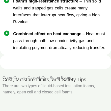
Foam’s high‑resistance structure
– Thin solid
walls and trapped gas cells create many
interfaces that interrupt heat flow, giving a high
R‑value.
Combined effect on heat exchange
– Heat must
pass through both low‑conductivity gas and
insulating polymer, dramatically reducing transfer.
Open‑Cell vs. Closed‑Cell Spray Foam
Cost, Moisture Limits, and Safety Tips
There are two types of liquid-based insulation foams,
namely, open cell and closed cell foams.