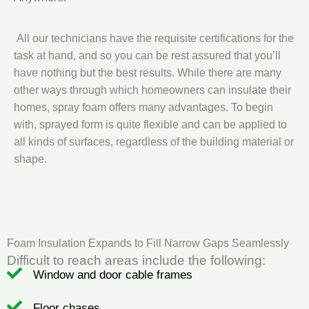
All our technicians have the requisite certifications for the
task at hand, and so you can be rest assured that you’ll
have nothing but the best results. While there are many
other ways through which homeowners can insulate their
homes, spray foam offers many advantages. To begin
with, sprayed form is quite flexible and can be applied to
all kinds of surfaces, regardless of the building material or
shape.
Foam Insulation Expands to Fill Narrow Gaps Seamlessly
Difficult to reach areas include the following:
Window and door cable frames
Floor chases