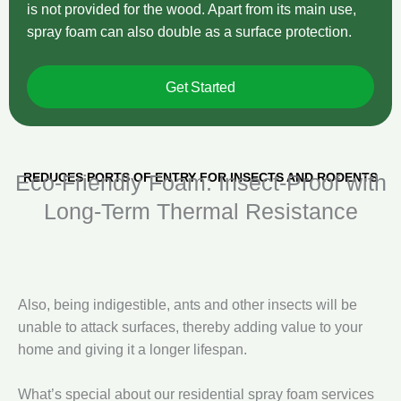
is not provided for the wood. Apart from its main use,
spray foam can also double as a surface protection.
Get Started
REDUCES PORTS OF ENTRY FOR INSECTS AND RODENTS
Eco‑Friendly Foam: Insect‑Proof with
Long‑Term Thermal Resistance
Also, being indigestible, ants and other insects will be
unable to attack surfaces, thereby adding value to your
home and giving it a longer lifespan.
What’s special about our residential spray foam services