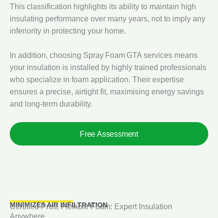
This classification highlights its ability to maintain high
insulating performance over many years, not to imply any
inferiority in protecting your home.
In addition, choosing Spray Foam GTA services means
your insulation is installed by highly trained professionals
who specialize in foam application. Their expertise
ensures a precise, airtight fit, maximising energy savings
and long‑term durability.
Free Assessment
MINIMIZES AIR INFILTRATION
Certified Pros, Flexible Foam: Expert Insulation
Anywhere.