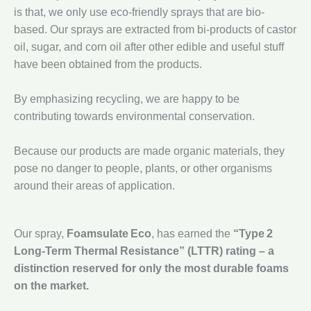
is that, we only use eco-friendly sprays that are bio-
based. Our sprays are extracted from bi-products of castor
oil, sugar, and corn oil after other edible and useful stuff
have been obtained from the products.
By emphasizing recycling, we are happy to be
contributing towards environmental conservation.
Because our products are made organic materials, they
pose no danger to people, plants, or other organisms
around their areas of application.
Our spray,
Foamsulate Eco
, has earned the
“Type 2
Long‑Term Thermal Resistance” (LTTR) rating – a
distinction reserved for only the most durable foams
on the market.