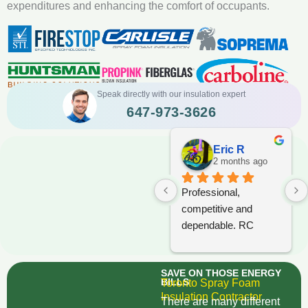
expenditures and enhancing the comfort of occupants.
Speak directly with our insulation expert
647-973-3626
Eric R
2 months ago
Professional, 
competitive and 
dependable. RC 
Foam should be 
considered when 
SAVE ON THOSE ENERGY
tendering any project.
BILLS
Toronto Spray Foam
Insulation Contractor
There are many different