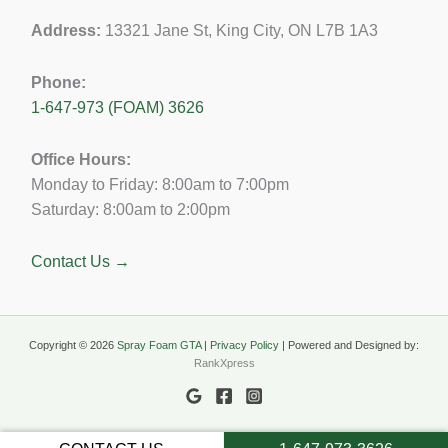
Address:
13321 Jane St, King City, ON L7B 1A3
Phone:
1-647-973 (FOAM) 3626
Office Hours:
Monday to Friday: 8:00am to 7:00pm
Saturday: 8:00am to 2:00pm
Contact Us →
Copyright © 2026
Spray Foam GTA
|
Privacy Policy
| Powered and Designed by:
RankXpress