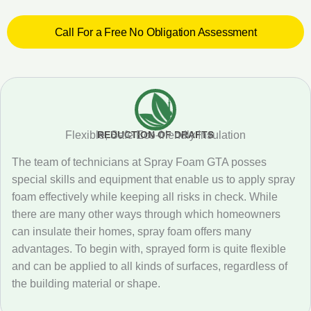
Call For a Free No Obligation Assessment
REDUCTION OF DRAFTS
Flexible, Safe Eco-friendly Insulation
The team of technicians at Spray Foam GTA posses
special skills and equipment that enable us to apply spray
foam effectively while keeping all risks in check. While
there are many other ways through which homeowners
can insulate their homes, spray foam offers many
advantages. To begin with, sprayed form is quite flexible
and can be applied to all kinds of surfaces, regardless of
the building material or shape.