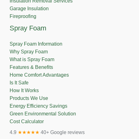
Insulation Removal Services
Garage Insulation
Fireproofing
Spray Foam
Spray Foam Information
Why Spray Foam
What is Spray Foam
Features & Benefits
Home Comfort Advantages
Is It Safe
How It Works
Products We Use
Energy Efficiency Savings
Green Environmental Solution
Cost Calculator
4.9
★★★★★
40+ Google reviews