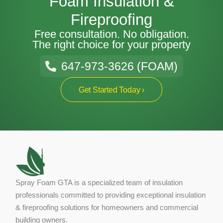
Foam Insulation &
Fireproofing
Free consultation. No obligation.
The right choice for your property
647-973-3626 (FOAM)
Get Started Today ›
Spray Foam GTA is a specialized team of insulation
professionals committed to providing exceptional insulation
& fireproofing solutions for homeowners and commercial
building owners.