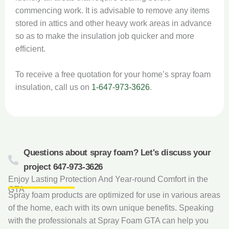
commencing work. It is advisable to remove any items
stored in attics and other heavy work areas in advance
so as to make the insulation job quicker and more
efficient.
To receive a free quotation for your home’s spray foam
insulation, call us on
1-647-973-3626
.
Questions about spray foam? Let's discuss your
project 647-973-3626
Enjoy Lasting Protection And Year-round Comfort in the
GTA
Spray foam products are optimized for use in various areas
of the home, each with its own unique benefits. Speaking
with the professionals at Spray Foam GTA can help you