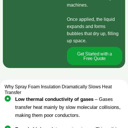
machines.
Once applied, the liquid
expands and forms
bubbles that dry up, filling
up space.
Get Started with a
Free Quote
Why Spray Foam Insulation Dramatically Slows Heat
Transfer
Low thermal conductivity of gases
– Gases
transfer heat mainly by slow molecular collisions,
making them poor conductors.