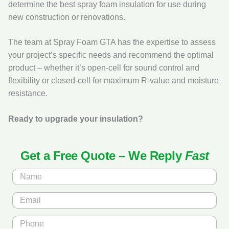
determine the best spray foam insulation for use during
new construction or renovations.
The team at Spray Foam GTA has the expertise to assess
your project’s specific needs and recommend the optimal
product – whether it’s open‑cell for sound control and
flexibility or closed‑cell for maximum R‑value and moisture
resistance.
Ready to upgrade your insulation?
Get a Free Quote – We Reply
Fast
N
a
m
E
e
m
*
a
P
i